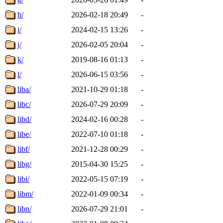
h/
2026-02-18 20:49
-
i/
2024-02-15 13:26
-
j/
2026-02-05 20:04
-
k/
2019-08-16 01:13
-
l/
2026-06-15 03:56
-
liba/
2021-10-29 01:18
-
libc/
2026-07-29 20:09
-
libd/
2024-02-16 00:28
-
libe/
2022-07-10 01:18
-
libf/
2021-12-28 00:29
-
libg/
2015-04-30 15:25
-
libi/
2022-05-15 07:19
-
libm/
2022-01-09 00:34
-
libn/
2026-07-29 21:01
-