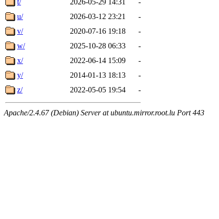
t/
2026-05-29 14:31
-
u/
2026-03-12 23:21
-
v/
2020-07-16 19:18
-
w/
2025-10-28 06:33
-
x/
2022-06-14 15:09
-
y/
2014-01-13 18:13
-
z/
2022-05-05 19:54
-
Apache/2.4.67 (Debian) Server at ubuntu.mirror.root.lu Port 443