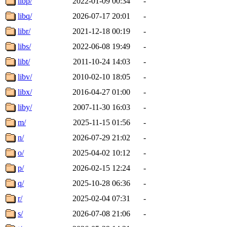
libp/
2022-01-09 00:34
-
libq/
2026-07-17 20:01
-
libr/
2021-12-18 00:19
-
libs/
2022-06-08 19:49
-
libt/
2011-10-24 14:03
-
libv/
2010-02-10 18:05
-
libx/
2016-04-27 01:00
-
liby/
2007-11-30 16:03
-
m/
2025-11-15 01:56
-
n/
2026-07-29 21:02
-
o/
2025-04-02 10:12
-
p/
2026-02-15 12:24
-
q/
2025-10-28 06:36
-
r/
2025-02-04 07:31
-
s/
2026-07-08 21:06
-