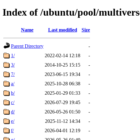
Index of /ubuntu/pool/multivers
Name
Last modified
Size
Parent Directory
-
1/
2022-02-14 12:18
-
3/
2014-10-25 15:15
-
7/
2023-06-15 19:34
-
a/
2025-10-28 06:38
-
b/
2025-01-29 01:33
-
c/
2026-07-29 19:45
-
d/
2026-05-26 01:50
-
e/
2025-11-12 14:34
-
f/
2026-04-01 12:19
-
g/
2026-05-26 01:49
-