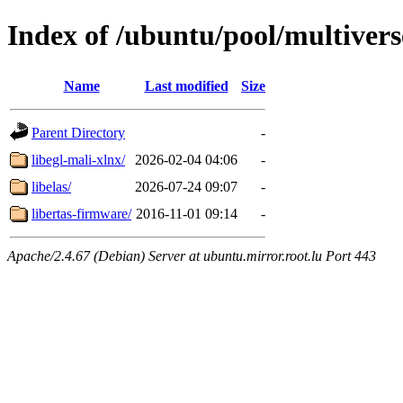
Index of /ubuntu/pool/multivers
Name
Last modified
Size
Parent Directory
-
libegl-mali-xlnx/
2026-02-04 04:06
-
libelas/
2026-07-24 09:07
-
libertas-firmware/
2016-11-01 09:14
-
Apache/2.4.67 (Debian) Server at ubuntu.mirror.root.lu Port 443