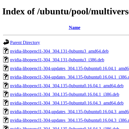
Index of /ubuntu/pool/multivers
Name
Parent Directory
nvidia-libopencl1-304_304.131-0ubuntu3_amd64.deb
nvidia-libopencl1-304_304.131-0ubuntu3_i386.deb
nvidia-libopencl1-304-updates_304.135-0ubuntu0.16.04.1_amd6
nvidia-libopencl1-304-updates_304.135-0ubuntu0.16.04.1_i386.
nvidia-libopencl1-304_304.135-0ubuntu0.16.04.1_amd64.deb
nvidia-libopencl1-304_304.135-0ubuntu0.16.04.1_i386.deb
nvidia-libopencl1-304_304.135-0ubuntu0.16.04.3_amd64.deb
nvidia-libopencl1-304-updates_304.135-0ubuntu0.16.04.3_amd6
nvidia-libopencl1-304-updates_304.135-0ubuntu0.16.04.3_i386.
nvidia-libopencl1-304_304.135-0ubuntu0.16.04.3_i386.deb