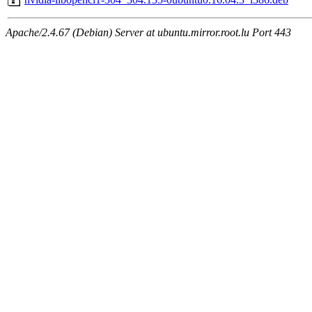
Apache/2.4.67 (Debian) Server at ubuntu.mirror.root.lu Port 443