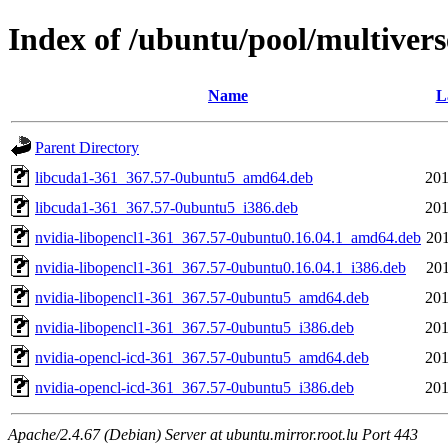
Index of /ubuntu/pool/multivers
Name
L
Parent Directory
libcuda1-361_367.57-0ubuntu5_amd64.deb
201
libcuda1-361_367.57-0ubuntu5_i386.deb
201
nvidia-libopencl1-361_367.57-0ubuntu0.16.04.1_amd64.deb
201
nvidia-libopencl1-361_367.57-0ubuntu0.16.04.1_i386.deb
201
nvidia-libopencl1-361_367.57-0ubuntu5_amd64.deb
201
nvidia-libopencl1-361_367.57-0ubuntu5_i386.deb
201
nvidia-opencl-icd-361_367.57-0ubuntu5_amd64.deb
201
nvidia-opencl-icd-361_367.57-0ubuntu5_i386.deb
201
Apache/2.4.67 (Debian) Server at ubuntu.mirror.root.lu Port 443