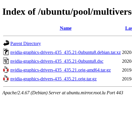
Index of /ubuntu/pool/multivers
Name
Las
Parent Directory
nvidia-graphics-drivers-435_435.21-0ubuntu8.debian.tar.xz
2020
nvidia-graphics-drivers-435_435.21-0ubuntu8.dsc
2020
nvidia-graphics-drivers-435_435.21.orig-amd64.tar.gz
2019
nvidia-graphics-drivers-435_435.21.orig.tar.gz
2019
Apache/2.4.67 (Debian) Server at ubuntu.mirror.root.lu Port 443