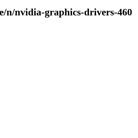
e/n/nvidia-graphics-drivers-460