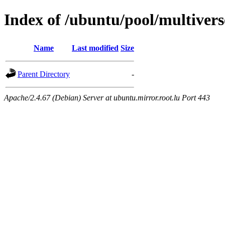
Index of /ubuntu/pool/multivers
Name
Last modified
Size
Parent Directory
-
Apache/2.4.67 (Debian) Server at ubuntu.mirror.root.lu Port 443