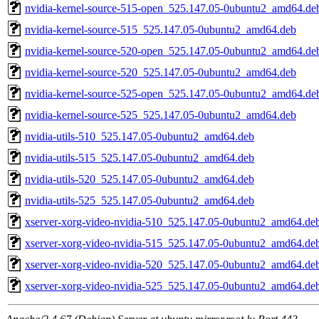
nvidia-kernel-source-515-open_525.147.05-0ubuntu2_amd64.de
nvidia-kernel-source-515_525.147.05-0ubuntu2_amd64.deb
nvidia-kernel-source-520-open_525.147.05-0ubuntu2_amd64.de
nvidia-kernel-source-520_525.147.05-0ubuntu2_amd64.deb
nvidia-kernel-source-525-open_525.147.05-0ubuntu2_amd64.de
nvidia-kernel-source-525_525.147.05-0ubuntu2_amd64.deb
nvidia-utils-510_525.147.05-0ubuntu2_amd64.deb
nvidia-utils-515_525.147.05-0ubuntu2_amd64.deb
nvidia-utils-520_525.147.05-0ubuntu2_amd64.deb
nvidia-utils-525_525.147.05-0ubuntu2_amd64.deb
xserver-xorg-video-nvidia-510_525.147.05-0ubuntu2_amd64.de
xserver-xorg-video-nvidia-515_525.147.05-0ubuntu2_amd64.de
xserver-xorg-video-nvidia-520_525.147.05-0ubuntu2_amd64.de
xserver-xorg-video-nvidia-525_525.147.05-0ubuntu2_amd64.de