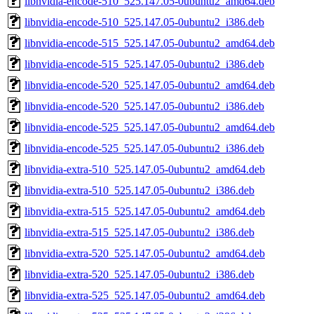
libnvidia-encode-510_525.147.05-0ubuntu2_amd64.deb
libnvidia-encode-510_525.147.05-0ubuntu2_i386.deb
libnvidia-encode-515_525.147.05-0ubuntu2_amd64.deb
libnvidia-encode-515_525.147.05-0ubuntu2_i386.deb
libnvidia-encode-520_525.147.05-0ubuntu2_amd64.deb
libnvidia-encode-520_525.147.05-0ubuntu2_i386.deb
libnvidia-encode-525_525.147.05-0ubuntu2_amd64.deb
libnvidia-encode-525_525.147.05-0ubuntu2_i386.deb
libnvidia-extra-510_525.147.05-0ubuntu2_amd64.deb
libnvidia-extra-510_525.147.05-0ubuntu2_i386.deb
libnvidia-extra-515_525.147.05-0ubuntu2_amd64.deb
libnvidia-extra-515_525.147.05-0ubuntu2_i386.deb
libnvidia-extra-520_525.147.05-0ubuntu2_amd64.deb
libnvidia-extra-520_525.147.05-0ubuntu2_i386.deb
libnvidia-extra-525_525.147.05-0ubuntu2_amd64.deb