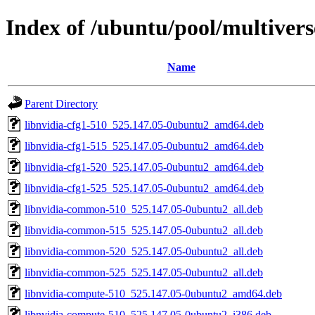
Index of /ubuntu/pool/multivers
Name
Parent Directory
libnvidia-cfg1-510_525.147.05-0ubuntu2_amd64.deb
libnvidia-cfg1-515_525.147.05-0ubuntu2_amd64.deb
libnvidia-cfg1-520_525.147.05-0ubuntu2_amd64.deb
libnvidia-cfg1-525_525.147.05-0ubuntu2_amd64.deb
libnvidia-common-510_525.147.05-0ubuntu2_all.deb
libnvidia-common-515_525.147.05-0ubuntu2_all.deb
libnvidia-common-520_525.147.05-0ubuntu2_all.deb
libnvidia-common-525_525.147.05-0ubuntu2_all.deb
libnvidia-compute-510_525.147.05-0ubuntu2_amd64.deb
libnvidia-compute-510_525.147.05-0ubuntu2_i386.deb