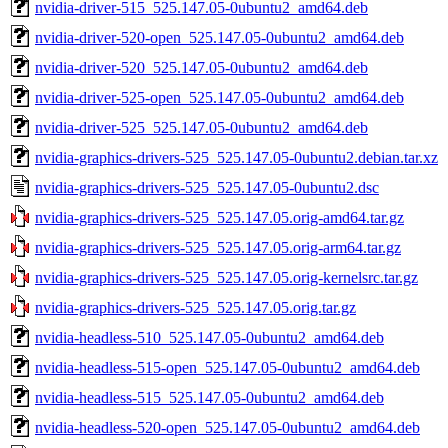
nvidia-driver-515_525.147.05-0ubuntu2_amd64.deb
nvidia-driver-520-open_525.147.05-0ubuntu2_amd64.deb
nvidia-driver-520_525.147.05-0ubuntu2_amd64.deb
nvidia-driver-525-open_525.147.05-0ubuntu2_amd64.deb
nvidia-driver-525_525.147.05-0ubuntu2_amd64.deb
nvidia-graphics-drivers-525_525.147.05-0ubuntu2.debian.tar.xz
nvidia-graphics-drivers-525_525.147.05-0ubuntu2.dsc
nvidia-graphics-drivers-525_525.147.05.orig-amd64.tar.gz
nvidia-graphics-drivers-525_525.147.05.orig-arm64.tar.gz
nvidia-graphics-drivers-525_525.147.05.orig-kernelsrc.tar.gz
nvidia-graphics-drivers-525_525.147.05.orig.tar.gz
nvidia-headless-510_525.147.05-0ubuntu2_amd64.deb
nvidia-headless-515-open_525.147.05-0ubuntu2_amd64.deb
nvidia-headless-515_525.147.05-0ubuntu2_amd64.deb
nvidia-headless-520-open_525.147.05-0ubuntu2_amd64.deb