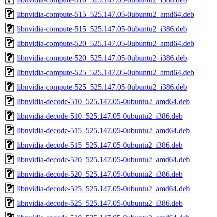
libnvidia-compute-515_525.147.05-0ubuntu2_amd64.deb
libnvidia-compute-515_525.147.05-0ubuntu2_i386.deb
libnvidia-compute-520_525.147.05-0ubuntu2_amd64.deb
libnvidia-compute-520_525.147.05-0ubuntu2_i386.deb
libnvidia-compute-525_525.147.05-0ubuntu2_amd64.deb
libnvidia-compute-525_525.147.05-0ubuntu2_i386.deb
libnvidia-decode-510_525.147.05-0ubuntu2_amd64.deb
libnvidia-decode-510_525.147.05-0ubuntu2_i386.deb
libnvidia-decode-515_525.147.05-0ubuntu2_amd64.deb
libnvidia-decode-515_525.147.05-0ubuntu2_i386.deb
libnvidia-decode-520_525.147.05-0ubuntu2_amd64.deb
libnvidia-decode-520_525.147.05-0ubuntu2_i386.deb
libnvidia-decode-525_525.147.05-0ubuntu2_amd64.deb
libnvidia-decode-525_525.147.05-0ubuntu2_i386.deb