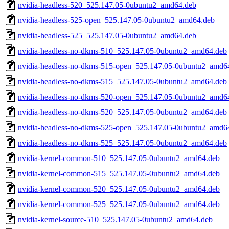
nvidia-headless-520_525.147.05-0ubuntu2_amd64.deb
nvidia-headless-525-open_525.147.05-0ubuntu2_amd64.deb
nvidia-headless-525_525.147.05-0ubuntu2_amd64.deb
nvidia-headless-no-dkms-510_525.147.05-0ubuntu2_amd64.deb
nvidia-headless-no-dkms-515-open_525.147.05-0ubuntu2_amd6
nvidia-headless-no-dkms-515_525.147.05-0ubuntu2_amd64.deb
nvidia-headless-no-dkms-520-open_525.147.05-0ubuntu2_amd6
nvidia-headless-no-dkms-520_525.147.05-0ubuntu2_amd64.deb
nvidia-headless-no-dkms-525-open_525.147.05-0ubuntu2_amd6
nvidia-headless-no-dkms-525_525.147.05-0ubuntu2_amd64.deb
nvidia-kernel-common-510_525.147.05-0ubuntu2_amd64.deb
nvidia-kernel-common-515_525.147.05-0ubuntu2_amd64.deb
nvidia-kernel-common-520_525.147.05-0ubuntu2_amd64.deb
nvidia-kernel-common-525_525.147.05-0ubuntu2_amd64.deb
nvidia-kernel-source-510_525.147.05-0ubuntu2_amd64.deb