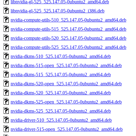
libnvidia-gl-525_525.147.05-0ubuntu2_amd64.deb
libnvidia-gl-525_525.147.05-0ubuntu2_i386.deb
nvidia-compute-utils-510_525.147.05-0ubuntu2_amd64.deb
nvidia-compute-utils-515_525.147.05-0ubuntu2_amd64.deb
nvidia-compute-utils-520_525.147.05-0ubuntu2_amd64.deb
nvidia-compute-utils-525_525.147.05-0ubuntu2_amd64.deb
nvidia-dkms-510_525.147.05-0ubuntu2_amd64.deb
nvidia-dkms-515-open_525.147.05-0ubuntu2_amd64.deb
nvidia-dkms-515_525.147.05-0ubuntu2_amd64.deb
nvidia-dkms-520-open_525.147.05-0ubuntu2_amd64.deb
nvidia-dkms-520_525.147.05-0ubuntu2_amd64.deb
nvidia-dkms-525-open_525.147.05-0ubuntu2_amd64.deb
nvidia-dkms-525_525.147.05-0ubuntu2_amd64.deb
nvidia-driver-510_525.147.05-0ubuntu2_amd64.deb
nvidia-driver-515-open_525.147.05-0ubuntu2_amd64.deb