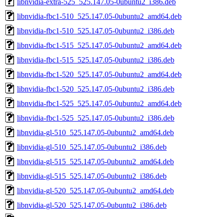
libnvidia-extra-525_525.147.05-0ubuntu2_i386.deb
libnvidia-fbc1-510_525.147.05-0ubuntu2_amd64.deb
libnvidia-fbc1-510_525.147.05-0ubuntu2_i386.deb
libnvidia-fbc1-515_525.147.05-0ubuntu2_amd64.deb
libnvidia-fbc1-515_525.147.05-0ubuntu2_i386.deb
libnvidia-fbc1-520_525.147.05-0ubuntu2_amd64.deb
libnvidia-fbc1-520_525.147.05-0ubuntu2_i386.deb
libnvidia-fbc1-525_525.147.05-0ubuntu2_amd64.deb
libnvidia-fbc1-525_525.147.05-0ubuntu2_i386.deb
libnvidia-gl-510_525.147.05-0ubuntu2_amd64.deb
libnvidia-gl-510_525.147.05-0ubuntu2_i386.deb
libnvidia-gl-515_525.147.05-0ubuntu2_amd64.deb
libnvidia-gl-515_525.147.05-0ubuntu2_i386.deb
libnvidia-gl-520_525.147.05-0ubuntu2_amd64.deb
libnvidia-gl-520_525.147.05-0ubuntu2_i386.deb