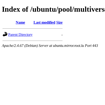
Index of /ubuntu/pool/multivers
Name
Last modified
Size
Parent Directory
-
Apache/2.4.67 (Debian) Server at ubuntu.mirror.root.lu Port 443