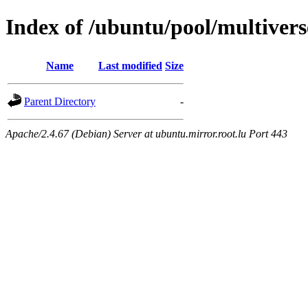
Index of /ubuntu/pool/multivers
Name
Last modified
Size
Parent Directory
-
Apache/2.4.67 (Debian) Server at ubuntu.mirror.root.lu Port 443