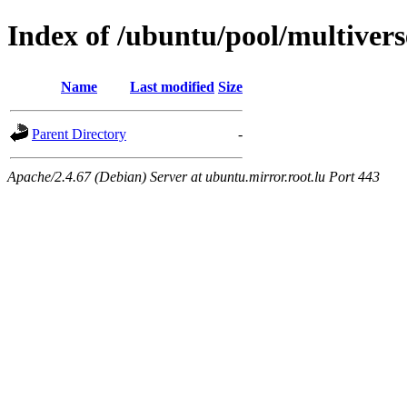
Index of /ubuntu/pool/multivers
Name
Last modified
Size
Parent Directory
-
Apache/2.4.67 (Debian) Server at ubuntu.mirror.root.lu Port 443