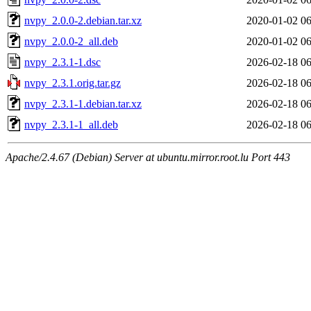
nvpy_2.0.0-2.debian.tar.xz
2020-01-02 06
nvpy_2.0.0-2_all.deb
2020-01-02 06
nvpy_2.3.1-1.dsc
2026-02-18 06
nvpy_2.3.1.orig.tar.gz
2026-02-18 06
nvpy_2.3.1-1.debian.tar.xz
2026-02-18 06
nvpy_2.3.1-1_all.deb
2026-02-18 06
Apache/2.4.67 (Debian) Server at ubuntu.mirror.root.lu Port 443