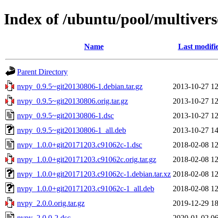
Index of /ubuntu/pool/multiver
Name
Last modifi
Parent Directory
nvpy_0.9.5~git20130806-1.debian.tar.gz
2013-10-27 12
nvpy_0.9.5~git20130806.orig.tar.gz
2013-10-27 12
nvpy_0.9.5~git20130806-1.dsc
2013-10-27 12
nvpy_0.9.5~git20130806-1_all.deb
2013-10-27 14
nvpy_1.0.0+git20171203.c91062c-1.dsc
2018-02-08 12
nvpy_1.0.0+git20171203.c91062c.orig.tar.gz
2018-02-08 12
nvpy_1.0.0+git20171203.c91062c-1.debian.tar.xz
2018-02-08 12
nvpy_1.0.0+git20171203.c91062c-1_all.deb
2018-02-08 12
nvpy_2.0.0.orig.tar.gz
2019-12-29 18
nvpy_2.0.0-2.dsc
2020-01-02 06