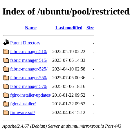
Index of /ubuntu/pool/restricted
Name
Last modified
Size
Parent Directory
-
fabric-manager-510/
2022-05-19 02:22
-
fabric-manager-515/
2023-07-05 14:33
-
fabric-manager-525/
2024-04-10 02:58
-
fabric-manager-550/
2025-07-05 00:36
-
fabric-manager-570/
2025-05-06 18:16
-
fglrx-installer-updates/
2018-01-22 09:52
-
fglrx-installer/
2018-01-22 09:52
-
firmware-sof/
2024-04-03 15:12
-
Apache/2.4.67 (Debian) Server at ubuntu.mirror.root.lu Port 443