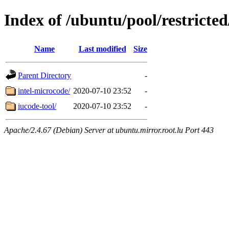
Index of /ubuntu/pool/restricted
Name
Last modified
Size
Parent Directory
-
intel-microcode/
2020-07-10 23:52
-
iucode-tool/
2020-07-10 23:52
-
Apache/2.4.67 (Debian) Server at ubuntu.mirror.root.lu Port 443