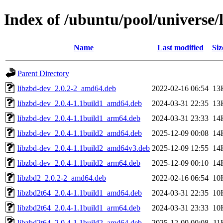
Index of /ubuntu/pool/universe/l
Name
Last modified
Siz
Parent Directory
libzbd-dev_2.0.2-2_amd64.deb
2022-02-16 06:54
13
libzbd-dev_2.0.4-1.1build1_amd64.deb
2024-03-31 22:35
13
libzbd-dev_2.0.4-1.1build1_arm64.deb
2024-03-31 23:33
14
libzbd-dev_2.0.4-1.1build2_amd64.deb
2025-12-09 00:08
14
libzbd-dev_2.0.4-1.1build2_amd64v3.deb
2025-12-09 12:55
14
libzbd-dev_2.0.4-1.1build2_arm64.deb
2025-12-09 00:10
14
libzbd2_2.0.2-2_amd64.deb
2022-02-16 06:54
10
libzbd2t64_2.0.4-1.1build1_amd64.deb
2024-03-31 22:35
10
libzbd2t64_2.0.4-1.1build1_arm64.deb
2024-03-31 23:33
10
libzbd2t64_2.0.4-1.1build2_amd64.deb
2025-12-09 00:08
11