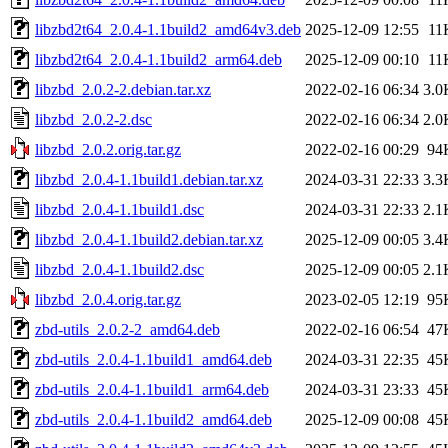
libzbd2t64_2.0.4-1.1build2_amd64v3.deb
2025-12-09 12:55
11
libzbd2t64_2.0.4-1.1build2_arm64.deb
2025-12-09 00:10
11
libzbd_2.0.2-2.debian.tar.xz
2022-02-16 06:34
3.0
libzbd_2.0.2-2.dsc
2022-02-16 06:34
2.0
libzbd_2.0.2.orig.tar.gz
2022-02-16 00:29
94
libzbd_2.0.4-1.1build1.debian.tar.xz
2024-03-31 22:33
3.3
libzbd_2.0.4-1.1build1.dsc
2024-03-31 22:33
2.1
libzbd_2.0.4-1.1build2.debian.tar.xz
2025-12-09 00:05
3.4
libzbd_2.0.4-1.1build2.dsc
2025-12-09 00:05
2.1
libzbd_2.0.4.orig.tar.gz
2023-02-05 12:19
95
zbd-utils_2.0.2-2_amd64.deb
2022-02-16 06:54
47
zbd-utils_2.0.4-1.1build1_amd64.deb
2024-03-31 22:35
45
zbd-utils_2.0.4-1.1build1_arm64.deb
2024-03-31 23:33
45
zbd-utils_2.0.4-1.1build2_amd64.deb
2025-12-09 00:08
45