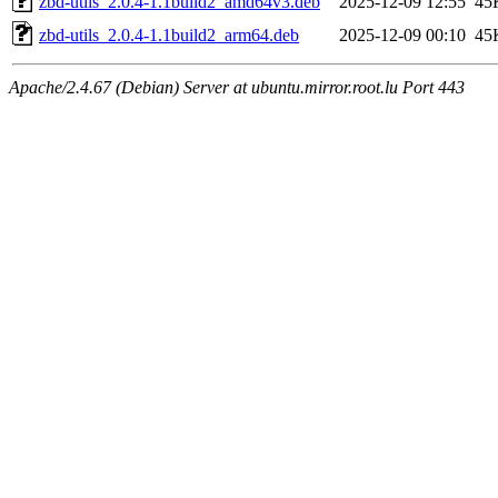
zbd-utils_2.0.4-1.1build2_amd64v3.deb
2025-12-09 12:55
45
zbd-utils_2.0.4-1.1build2_arm64.deb
2025-12-09 00:10
45
Apache/2.4.67 (Debian) Server at ubuntu.mirror.root.lu Port 443