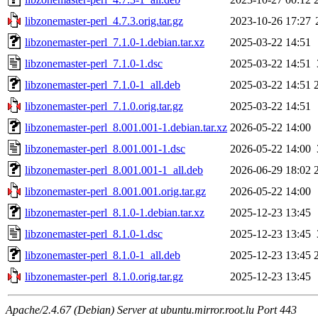
libzonemaster-perl_4.7.3.orig.tar.gz
2023-10-26 17:27
libzonemaster-perl_7.1.0-1.debian.tar.xz
2025-03-22 14:51
libzonemaster-perl_7.1.0-1.dsc
2025-03-22 14:51
libzonemaster-perl_7.1.0-1_all.deb
2025-03-22 14:51
libzonemaster-perl_7.1.0.orig.tar.gz
2025-03-22 14:51
libzonemaster-perl_8.001.001-1.debian.tar.xz
2026-05-22 14:00
libzonemaster-perl_8.001.001-1.dsc
2026-05-22 14:00
libzonemaster-perl_8.001.001-1_all.deb
2026-06-29 18:02
libzonemaster-perl_8.001.001.orig.tar.gz
2026-05-22 14:00
libzonemaster-perl_8.1.0-1.debian.tar.xz
2025-12-23 13:45
libzonemaster-perl_8.1.0-1.dsc
2025-12-23 13:45
libzonemaster-perl_8.1.0-1_all.deb
2025-12-23 13:45
libzonemaster-perl_8.1.0.orig.tar.gz
2025-12-23 13:45
Apache/2.4.67 (Debian) Server at ubuntu.mirror.root.lu Port 443