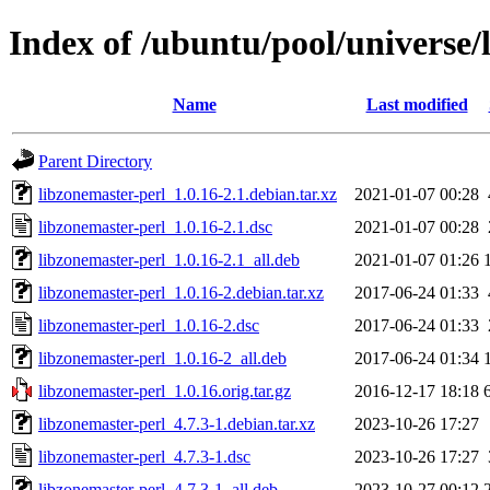
Index of /ubuntu/pool/universe/
Name
Last modified
Parent Directory
libzonemaster-perl_1.0.16-2.1.debian.tar.xz
2021-01-07 00:28
libzonemaster-perl_1.0.16-2.1.dsc
2021-01-07 00:28
libzonemaster-perl_1.0.16-2.1_all.deb
2021-01-07 01:26
libzonemaster-perl_1.0.16-2.debian.tar.xz
2017-06-24 01:33
libzonemaster-perl_1.0.16-2.dsc
2017-06-24 01:33
libzonemaster-perl_1.0.16-2_all.deb
2017-06-24 01:34
libzonemaster-perl_1.0.16.orig.tar.gz
2016-12-17 18:18
libzonemaster-perl_4.7.3-1.debian.tar.xz
2023-10-26 17:27
libzonemaster-perl_4.7.3-1.dsc
2023-10-26 17:27
libzonemaster-perl_4.7.3-1_all.deb
2023-10-27 00:12