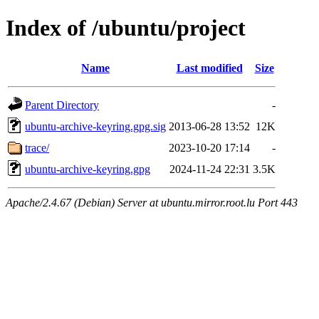
Index of /ubuntu/project
Name
Last modified
Size
Parent Directory
-
ubuntu-archive-keyring.gpg.sig
2013-06-28 13:52
12K
trace/
2023-10-20 17:14
-
ubuntu-archive-keyring.gpg
2024-11-24 22:31
3.5K
Apache/2.4.67 (Debian) Server at ubuntu.mirror.root.lu Port 443