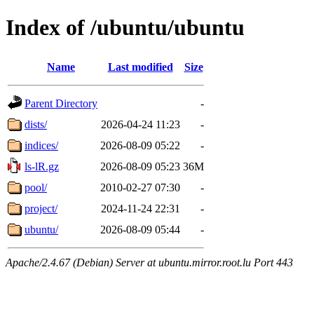
Index of /ubuntu/ubuntu
Name
Last modified
Size
Parent Directory
-
dists/
2026-04-24 11:23
-
indices/
2026-08-09 05:22
-
ls-lR.gz
2026-08-09 05:23
36M
pool/
2010-02-27 07:30
-
project/
2024-11-24 22:31
-
ubuntu/
2026-08-09 05:44
-
Apache/2.4.67 (Debian) Server at ubuntu.mirror.root.lu Port 443