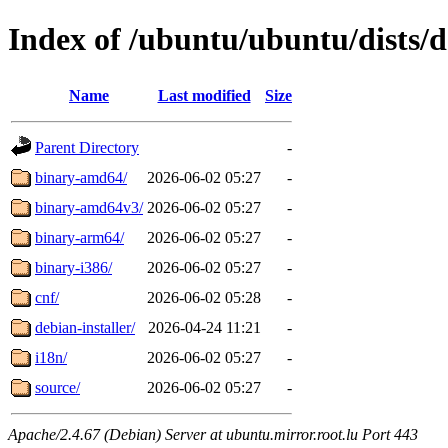
Index of /ubuntu/ubuntu/dists/d
Name
Last modified
Size
Parent Directory
-
binary-amd64/
2026-06-02 05:27
-
binary-amd64v3/
2026-06-02 05:27
-
binary-arm64/
2026-06-02 05:27
-
binary-i386/
2026-06-02 05:27
-
cnf/
2026-06-02 05:28
-
debian-installer/
2026-04-24 11:21
-
i18n/
2026-06-02 05:27
-
source/
2026-06-02 05:27
-
Apache/2.4.67 (Debian) Server at ubuntu.mirror.root.lu Port 443