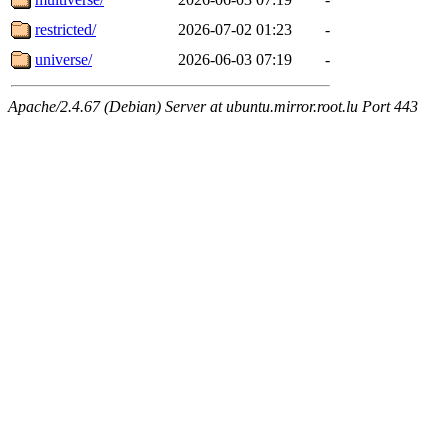
restricted/
2026-07-02 01:23
-
universe/
2026-06-03 07:19
-
Apache/2.4.67 (Debian) Server at ubuntu.mirror.root.lu Port 443