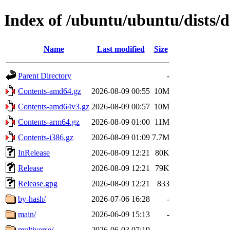
Index of /ubuntu/ubuntu/dists/
Name
Last modified
Size
Parent Directory
-
Contents-amd64.gz
2026-08-09 00:55
10M
Contents-amd64v3.gz
2026-08-09 00:57
10M
Contents-arm64.gz
2026-08-09 01:00
11M
Contents-i386.gz
2026-08-09 01:09
7.7M
InRelease
2026-08-09 12:21
80K
Release
2026-08-09 12:21
79K
Release.gpg
2026-08-09 12:21
833
by-hash/
2026-07-06 16:28
-
main/
2026-06-09 15:13
-
multiverse/
2026-06-03 07:19
-