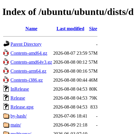
Index of /ubuntu/ubuntu/dists/d
Name
Last modified
Size
Parent Directory
-
Contents-amd64.gz
2026-08-07 23:59
57M
Contents-amd64v3.gz
2026-08-08 00:12
57M
Contents-arm64.gz
2026-08-08 00:16
57M
Contents-i386.gz
2026-08-08 00:44
46M
InRelease
2026-08-08 04:53
80K
Release
2026-08-08 04:53
79K
Release.gpg
2026-08-08 04:53
833
by-hash/
2026-07-06 18:41
-
main/
2026-06-09 21:18
-
multiverse/
2026-06-03 07:19
-