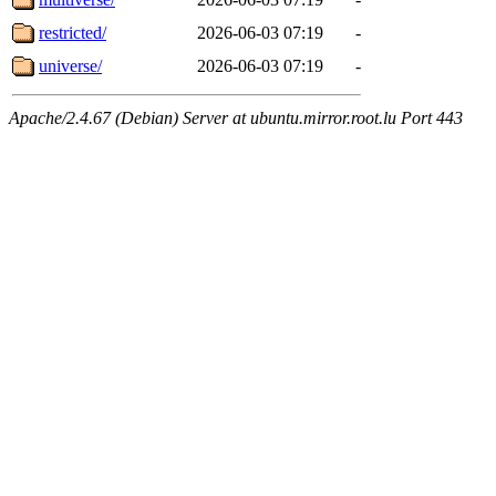
restricted/
2026-06-03 07:19
-
universe/
2026-06-03 07:19
-
Apache/2.4.67 (Debian) Server at ubuntu.mirror.root.lu Port 443