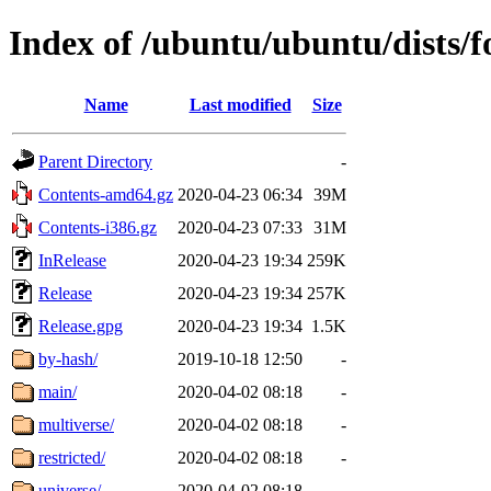
Index of /ubuntu/ubuntu/dists/f
Name
Last modified
Size
Parent Directory
-
Contents-amd64.gz
2020-04-23 06:34
39M
Contents-i386.gz
2020-04-23 07:33
31M
InRelease
2020-04-23 19:34
259K
Release
2020-04-23 19:34
257K
Release.gpg
2020-04-23 19:34
1.5K
by-hash/
2019-10-18 12:50
-
main/
2020-04-02 08:18
-
multiverse/
2020-04-02 08:18
-
restricted/
2020-04-02 08:18
-
universe/
2020-04-02 08:18
-