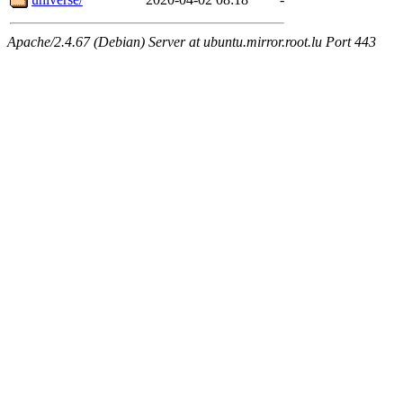
Apache/2.4.67 (Debian) Server at ubuntu.mirror.root.lu Port 443