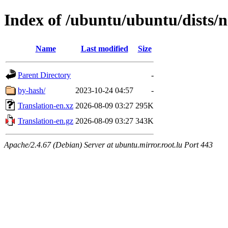
Index of /ubuntu/ubuntu/dists/no
Name
Last modified
Size
Parent Directory
-
by-hash/
2023-10-24 04:57
-
Translation-en.xz
2026-08-09 03:27
295K
Translation-en.gz
2026-08-09 03:27
343K
Apache/2.4.67 (Debian) Server at ubuntu.mirror.root.lu Port 443