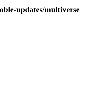
noble-updates/multiverse