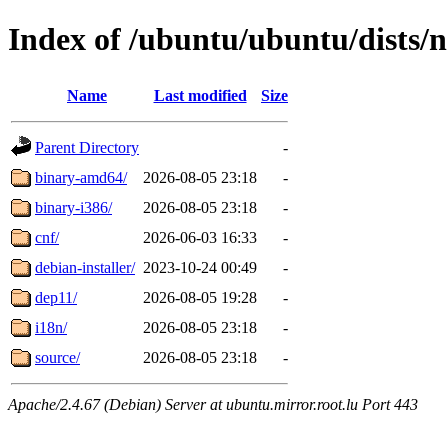
Index of /ubuntu/ubuntu/dists/
Name
Last modified
Size
Parent Directory
-
binary-amd64/
2026-08-05 23:18
-
binary-i386/
2026-08-05 23:18
-
cnf/
2026-06-03 16:33
-
debian-installer/
2023-10-24 00:49
-
dep11/
2026-08-05 19:28
-
i18n/
2026-08-05 23:18
-
source/
2026-08-05 23:18
-
Apache/2.4.67 (Debian) Server at ubuntu.mirror.root.lu Port 443