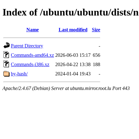
Index of /ubuntu/ubuntu/dists/n
Name
Last modified
Size
Parent Directory
-
Commands-amd64.xz
2026-06-03 15:17
656
Commands-i386.xz
2026-04-22 13:38
188
by-hash/
2024-01-04 19:43
-
Apache/2.4.67 (Debian) Server at ubuntu.mirror.root.lu Port 443