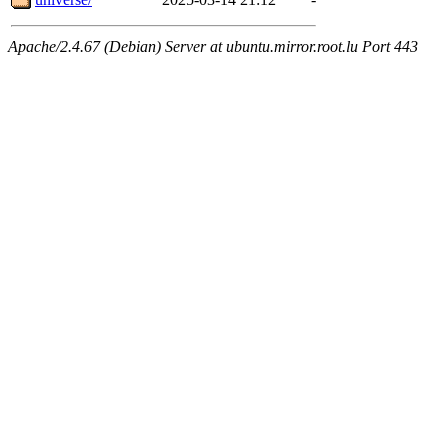
Apache/2.4.67 (Debian) Server at ubuntu.mirror.root.lu Port 443