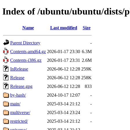
Index of /ubuntu/ubuntu/dists/
Name
Last modified
Size
Parent Directory
-
Contents-amd64.gz
2026-01-17 23:30
6.3M
Contents-i386.gz
2026-01-17 23:31
2.6M
InRelease
2026-06-12 12:28
259K
Release
2026-06-12 12:28
258K
Release.gpg
2026-06-12 12:28
833
by-hash/
2024-10-17 12:07
-
main/
2025-03-14 21:12
-
multiverse/
2025-03-14 23:24
-
restricted/
2025-03-14 21:12
-
universe/
2025-03-14 21:12
-