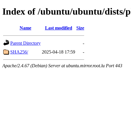
Index of /ubuntu/ubuntu/dists/
Name
Last modified
Size
Parent Directory
-
SHA256/
2025-04-18 17:59
-
Apache/2.4.67 (Debian) Server at ubuntu.mirror.root.lu Port 443