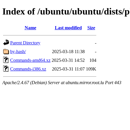
Index of /ubuntu/ubuntu/dists/p
Name
Last modified
Size
Parent Directory
-
by-hash/
2025-03-18 11:38
-
Commands-amd64.xz
2025-03-31 14:52
104
Commands-i386.xz
2025-03-31 11:07
109K
Apache/2.4.67 (Debian) Server at ubuntu.mirror.root.lu Port 443