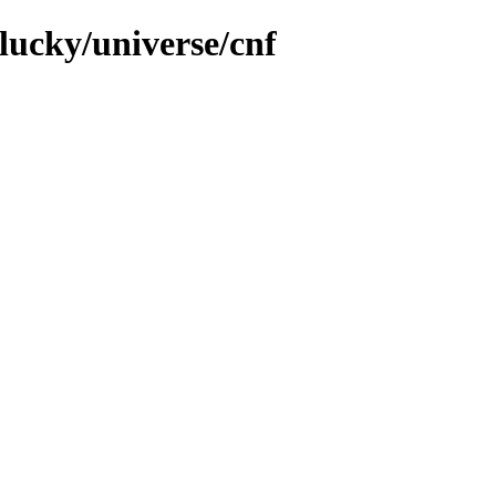
lucky/universe/cnf