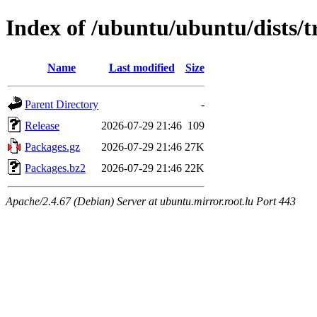
Index of /ubuntu/ubuntu/dists/t
Name
Last modified
Size
Parent Directory
-
Release
2026-07-29 21:46
109
Packages.gz
2026-07-29 21:46
27K
Packages.bz2
2026-07-29 21:46
22K
Apache/2.4.67 (Debian) Server at ubuntu.mirror.root.lu Port 443