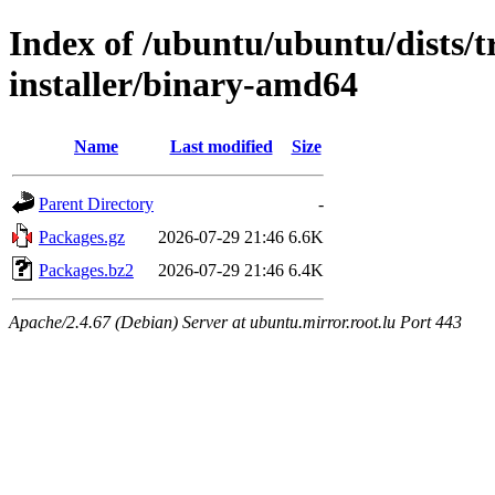
Index of /ubuntu/ubuntu/dists/t
installer/binary-amd64
Name
Last modified
Size
Parent Directory
-
Packages.gz
2026-07-29 21:46
6.6K
Packages.bz2
2026-07-29 21:46
6.4K
Apache/2.4.67 (Debian) Server at ubuntu.mirror.root.lu Port 443