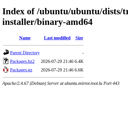
Index of /ubuntu/ubuntu/dists/t
installer/binary-amd64
Name
Last modified
Size
Parent Directory
-
Packages.bz2
2026-07-29 21:46
6.4K
Packages.gz
2026-07-29 21:46
6.6K
Apache/2.4.67 (Debian) Server at ubuntu.mirror.root.lu Port 443