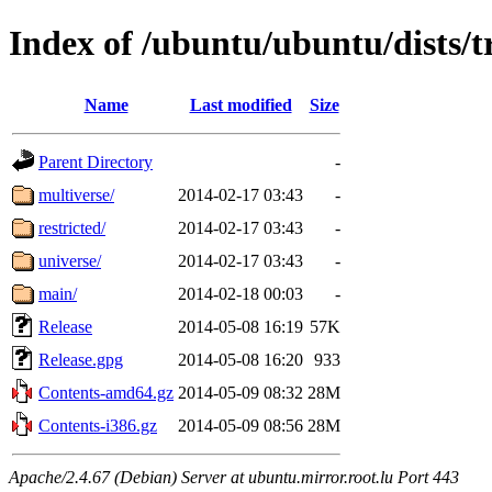
Index of /ubuntu/ubuntu/dists/t
Name
Last modified
Size
Parent Directory
-
multiverse/
2014-02-17 03:43
-
restricted/
2014-02-17 03:43
-
universe/
2014-02-17 03:43
-
main/
2014-02-18 00:03
-
Release
2014-05-08 16:19
57K
Release.gpg
2014-05-08 16:20
933
Contents-amd64.gz
2014-05-09 08:32
28M
Contents-i386.gz
2014-05-09 08:56
28M
Apache/2.4.67 (Debian) Server at ubuntu.mirror.root.lu Port 443