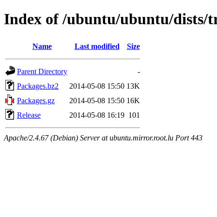
Index of /ubuntu/ubuntu/dists/tr
Name
Last modified
Size
Parent Directory
-
Packages.bz2
2014-05-08 15:50
13K
Packages.gz
2014-05-08 15:50
16K
Release
2014-05-08 16:19
101
Apache/2.4.67 (Debian) Server at ubuntu.mirror.root.lu Port 443