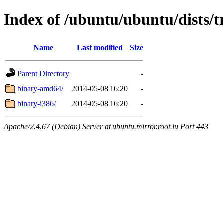
Index of /ubuntu/ubuntu/dists/tr
Name
Last modified
Size
Parent Directory
-
binary-amd64/
2014-05-08 16:20
-
binary-i386/
2014-05-08 16:20
-
Apache/2.4.67 (Debian) Server at ubuntu.mirror.root.lu Port 443