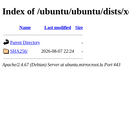
Index of /ubuntu/ubuntu/dists/
Name
Last modified
Size
Parent Directory
-
SHA256/
2026-08-07 22:24
-
Apache/2.4.67 (Debian) Server at ubuntu.mirror.root.lu Port 443