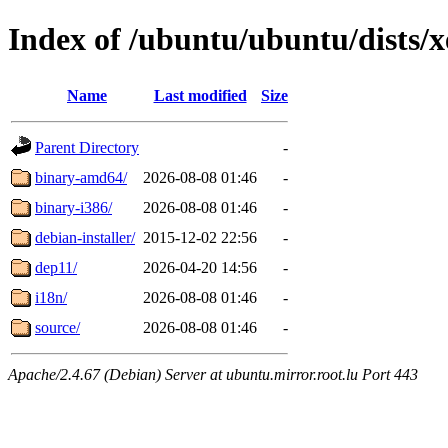
Index of /ubuntu/ubuntu/dists/x
Name
Last modified
Size
Parent Directory
-
binary-amd64/
2026-08-08 01:46
-
binary-i386/
2026-08-08 01:46
-
debian-installer/
2015-12-02 22:56
-
dep11/
2026-04-20 14:56
-
i18n/
2026-08-08 01:46
-
source/
2026-08-08 01:46
-
Apache/2.4.67 (Debian) Server at ubuntu.mirror.root.lu Port 443