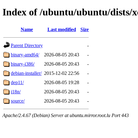
Index of /ubuntu/ubuntu/dists/x
Name
Last modified
Size
Parent Directory
-
binary-amd64/
2026-08-05 20:43
-
binary-i386/
2026-08-05 20:43
-
debian-installer/
2015-12-02 22:56
-
dep11/
2026-08-05 19:28
-
i18n/
2026-08-05 20:43
-
source/
2026-08-05 20:43
-
Apache/2.4.67 (Debian) Server at ubuntu.mirror.root.lu Port 443