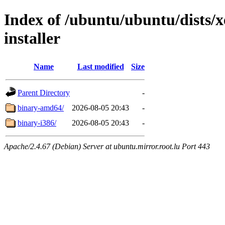
Index of /ubuntu/ubuntu/dists/x
installer
Name
Last modified
Size
Parent Directory
-
binary-amd64/
2026-08-05 20:43
-
binary-i386/
2026-08-05 20:43
-
Apache/2.4.67 (Debian) Server at ubuntu.mirror.root.lu Port 443