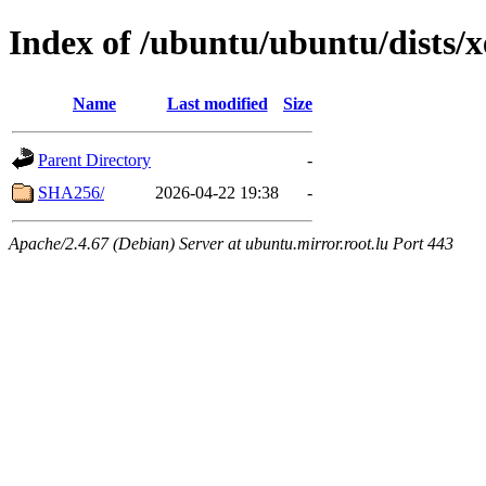
Index of /ubuntu/ubuntu/dists/x
Name
Last modified
Size
Parent Directory
-
SHA256/
2026-04-22 19:38
-
Apache/2.4.67 (Debian) Server at ubuntu.mirror.root.lu Port 443