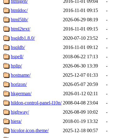
htmlgen/
2016-11-01 09:04
-
htmldoc/
2016-11-01 09:15
-
html5lib/
2026-06-29 08:19
-
html2text/
2016-11-01 09:15
-
hsqldb1.8.0/
2020-07-10 23:52
-
hsqldb/
2016-11-01 09:12
-
hspell/
2018-06-22 17:13
-
hplip/
2026-06-30 13:39
-
hostname/
2025-12-07 01:33
-
horizon/
2026-05-07 20:59
-
hkgerman/
2026-01-12 02:11
-
hildon-control-panel-l10n/
2008-04-08 23:04
-
highway/
2026-08-09 10:02
-
hiera/
2018-01-19 13:32
-
hicolor-icon-theme/
2025-12-18 00:57
-