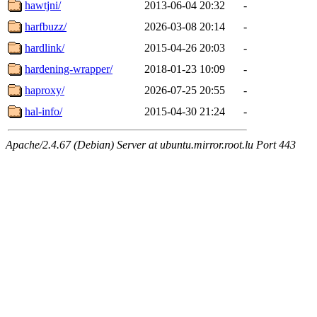
hawtjni/
2013-06-04 20:32
-
harfbuzz/
2026-03-08 20:14
-
hardlink/
2015-04-26 20:03
-
hardening-wrapper/
2018-01-23 10:09
-
haproxy/
2026-07-25 20:55
-
hal-info/
2015-04-30 21:24
-
Apache/2.4.67 (Debian) Server at ubuntu.mirror.root.lu Port 443