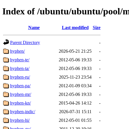
Index of /ubuntu/ubuntu/pool/
Name
Last modified
Size
Parent Directory
-
hyphen/
2026-05-21 21:25
-
hyphen-te/
2012-05-06 19:33
-
hyphen-ta/
2012-05-06 19:33
-
hyphen-ru/
2025-11-23 23:54
-
hyphen-pa/
2012-01-09 03:34
-
hyphen-mr/
2012-05-06 19:33
-
hyphen-kn/
2015-04-26 14:12
-
hyphen-indic/
2026-07-31 15:11
-
hyphen-hi/
2012-05-01 01:55
-
hyphen-gu/
2011-12-30 19:16
-