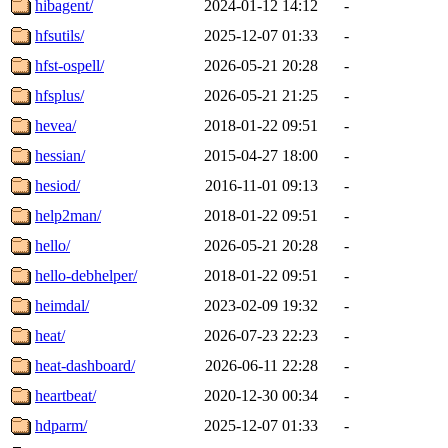
hibagent/
2024-01-12 14:12
-
hfsutils/
2025-12-07 01:33
-
hfst-ospell/
2026-05-21 20:28
-
hfsplus/
2026-05-21 21:25
-
hevea/
2018-01-22 09:51
-
hessian/
2015-04-27 18:00
-
hesiod/
2016-11-01 09:13
-
help2man/
2018-01-22 09:51
-
hello/
2026-05-21 20:28
-
hello-debhelper/
2018-01-22 09:51
-
heimdal/
2023-02-09 19:32
-
heat/
2026-07-23 22:23
-
heat-dashboard/
2026-06-11 22:28
-
heartbeat/
2020-12-30 00:34
-
hdparm/
2025-12-07 01:33
-