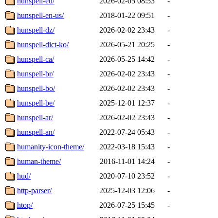
hunspell-eu/
2026-02-05 08:53
-
hunspell-en-us/
2018-01-22 09:51
-
hunspell-dz/
2026-02-02 23:43
-
hunspell-dict-ko/
2026-05-21 20:25
-
hunspell-ca/
2026-05-25 14:42
-
hunspell-br/
2026-02-02 23:43
-
hunspell-bo/
2026-02-02 23:43
-
hunspell-be/
2025-12-01 12:37
-
hunspell-ar/
2026-02-02 23:43
-
hunspell-an/
2022-07-24 05:43
-
humanity-icon-theme/
2022-03-18 15:43
-
human-theme/
2016-11-01 14:24
-
hud/
2020-07-10 23:52
-
http-parser/
2025-12-03 12:06
-
htop/
2026-07-25 15:45
-