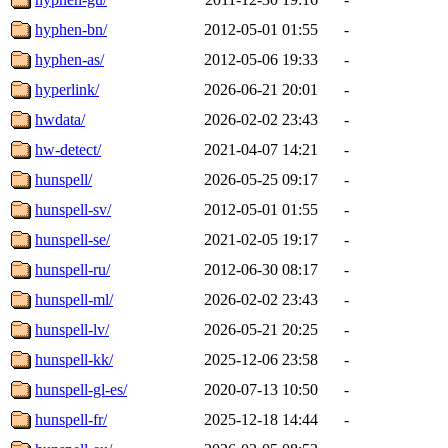
hyphen-bn/
2012-05-01 01:55
-
hyphen-as/
2012-05-06 19:33
-
hyperlink/
2026-06-21 20:01
-
hwdata/
2026-02-02 23:43
-
hw-detect/
2021-04-07 14:21
-
hunspell/
2026-05-25 09:17
-
hunspell-sv/
2012-05-01 01:55
-
hunspell-se/
2021-02-05 19:17
-
hunspell-ru/
2012-06-30 08:17
-
hunspell-ml/
2026-02-02 23:43
-
hunspell-lv/
2026-05-21 20:25
-
hunspell-kk/
2025-12-06 23:58
-
hunspell-gl-es/
2020-07-13 10:50
-
hunspell-fr/
2025-12-18 14:44
-