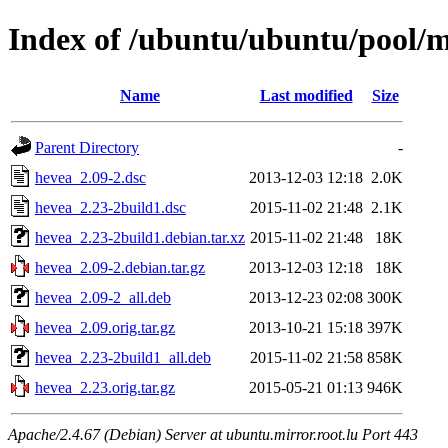
Index of /ubuntu/ubuntu/pool/
Name
Last modified
Size
Parent Directory
-
hevea_2.09-2.dsc
2013-12-03 12:18
2.0K
hevea_2.23-2build1.dsc
2015-11-02 21:48
2.1K
hevea_2.23-2build1.debian.tar.xz
2015-11-02 21:48
18K
hevea_2.09-2.debian.tar.gz
2013-12-03 12:18
18K
hevea_2.09-2_all.deb
2013-12-23 02:08
300K
hevea_2.09.orig.tar.gz
2013-10-21 15:18
397K
hevea_2.23-2build1_all.deb
2015-11-02 21:58
858K
hevea_2.23.orig.tar.gz
2015-05-21 01:13
946K
Apache/2.4.67 (Debian) Server at ubuntu.mirror.root.lu Port 443