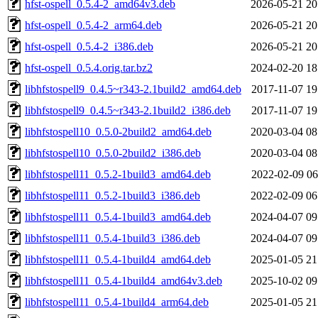
hfst-ospell_0.5.4-2_amd64v3.deb
2026-05-21 20
hfst-ospell_0.5.4-2_arm64.deb
2026-05-21 20
hfst-ospell_0.5.4-2_i386.deb
2026-05-21 20
hfst-ospell_0.5.4.orig.tar.bz2
2024-02-20 18
libhfstospell9_0.4.5~r343-2.1build2_amd64.deb
2017-11-07 19
libhfstospell9_0.4.5~r343-2.1build2_i386.deb
2017-11-07 19
libhfstospell10_0.5.0-2build2_amd64.deb
2020-03-04 08
libhfstospell10_0.5.0-2build2_i386.deb
2020-03-04 08
libhfstospell11_0.5.2-1build3_amd64.deb
2022-02-09 06
libhfstospell11_0.5.2-1build3_i386.deb
2022-02-09 06
libhfstospell11_0.5.4-1build3_amd64.deb
2024-04-07 09
libhfstospell11_0.5.4-1build3_i386.deb
2024-04-07 09
libhfstospell11_0.5.4-1build4_amd64.deb
2025-01-05 21
libhfstospell11_0.5.4-1build4_amd64v3.deb
2025-10-02 09
libhfstospell11_0.5.4-1build4_arm64.deb
2025-01-05 21