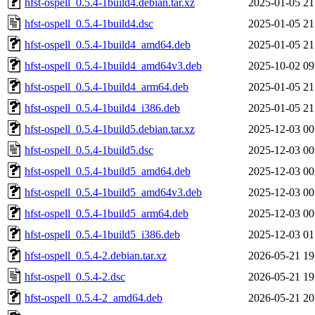
hfst-ospell_0.5.4-1build4.debian.tar.xz
2025-01-05 21
hfst-ospell_0.5.4-1build4.dsc
2025-01-05 21
hfst-ospell_0.5.4-1build4_amd64.deb
2025-01-05 21
hfst-ospell_0.5.4-1build4_amd64v3.deb
2025-10-02 09
hfst-ospell_0.5.4-1build4_arm64.deb
2025-01-05 21
hfst-ospell_0.5.4-1build4_i386.deb
2025-01-05 21
hfst-ospell_0.5.4-1build5.debian.tar.xz
2025-12-03 00
hfst-ospell_0.5.4-1build5.dsc
2025-12-03 00
hfst-ospell_0.5.4-1build5_amd64.deb
2025-12-03 00
hfst-ospell_0.5.4-1build5_amd64v3.deb
2025-12-03 00
hfst-ospell_0.5.4-1build5_arm64.deb
2025-12-03 00
hfst-ospell_0.5.4-1build5_i386.deb
2025-12-03 01
hfst-ospell_0.5.4-2.debian.tar.xz
2026-05-21 19
hfst-ospell_0.5.4-2.dsc
2026-05-21 19
hfst-ospell_0.5.4-2_amd64.deb
2026-05-21 20