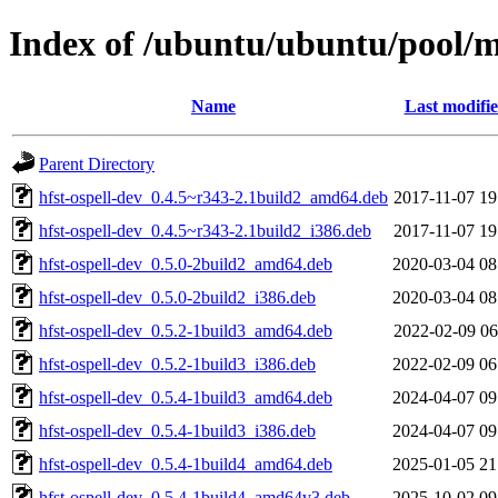
Index of /ubuntu/ubuntu/pool/ma
Name
Last modifi
Parent Directory
hfst-ospell-dev_0.4.5~r343-2.1build2_amd64.deb
2017-11-07 19
hfst-ospell-dev_0.4.5~r343-2.1build2_i386.deb
2017-11-07 19
hfst-ospell-dev_0.5.0-2build2_amd64.deb
2020-03-04 08
hfst-ospell-dev_0.5.0-2build2_i386.deb
2020-03-04 08
hfst-ospell-dev_0.5.2-1build3_amd64.deb
2022-02-09 06
hfst-ospell-dev_0.5.2-1build3_i386.deb
2022-02-09 06
hfst-ospell-dev_0.5.4-1build3_amd64.deb
2024-04-07 09
hfst-ospell-dev_0.5.4-1build3_i386.deb
2024-04-07 09
hfst-ospell-dev_0.5.4-1build4_amd64.deb
2025-01-05 21
hfst-ospell-dev_0.5.4-1build4_amd64v3.deb
2025-10-02 09