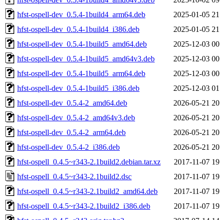
hfst-ospell-dev_0.5.4-1build4_arm64.deb
2025-01-05 21
hfst-ospell-dev_0.5.4-1build4_i386.deb
2025-01-05 21
hfst-ospell-dev_0.5.4-1build5_amd64.deb
2025-12-03 00
hfst-ospell-dev_0.5.4-1build5_amd64v3.deb
2025-12-03 00
hfst-ospell-dev_0.5.4-1build5_arm64.deb
2025-12-03 00
hfst-ospell-dev_0.5.4-1build5_i386.deb
2025-12-03 01
hfst-ospell-dev_0.5.4-2_amd64.deb
2026-05-21 20
hfst-ospell-dev_0.5.4-2_amd64v3.deb
2026-05-21 20
hfst-ospell-dev_0.5.4-2_arm64.deb
2026-05-21 20
hfst-ospell-dev_0.5.4-2_i386.deb
2026-05-21 20
hfst-ospell_0.4.5~r343-2.1build2.debian.tar.xz
2017-11-07 19
hfst-ospell_0.4.5~r343-2.1build2.dsc
2017-11-07 19
hfst-ospell_0.4.5~r343-2.1build2_amd64.deb
2017-11-07 19
hfst-ospell_0.4.5~r343-2.1build2_i386.deb
2017-11-07 19