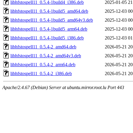
libhfstospell11_0.5.4-1build4_i386.deb
2025-01-05 21
libhfstospell11_0.5.4-1build5_amd64.deb
2025-12-03 00
libhfstospell11_0.5.4-1build5_amd64v3.deb
2025-12-03 00
libhfstospell11_0.5.4-1build5_arm64.deb
2025-12-03 00
libhfstospell11_0.5.4-1build5_i386.deb
2025-12-03 01
libhfstospell11_0.5.4-2_amd64.deb
2026-05-21 20
libhfstospell11_0.5.4-2_amd64v3.deb
2026-05-21 20
libhfstospell11_0.5.4-2_arm64.deb
2026-05-21 20
libhfstospell11_0.5.4-2_i386.deb
2026-05-21 20
Apache/2.4.67 (Debian) Server at ubuntu.mirror.root.lu Port 443