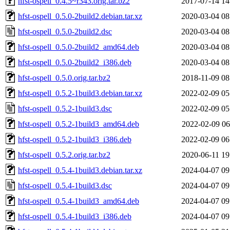
hfst-ospell_0.4.5~r343.orig.tar.bz2
2017-07-14 14
hfst-ospell_0.5.0-2build2.debian.tar.xz
2020-03-04 08
hfst-ospell_0.5.0-2build2.dsc
2020-03-04 08
hfst-ospell_0.5.0-2build2_amd64.deb
2020-03-04 08
hfst-ospell_0.5.0-2build2_i386.deb
2020-03-04 08
hfst-ospell_0.5.0.orig.tar.bz2
2018-11-09 08
hfst-ospell_0.5.2-1build3.debian.tar.xz
2022-02-09 05
hfst-ospell_0.5.2-1build3.dsc
2022-02-09 05
hfst-ospell_0.5.2-1build3_amd64.deb
2022-02-09 06
hfst-ospell_0.5.2-1build3_i386.deb
2022-02-09 06
hfst-ospell_0.5.2.orig.tar.bz2
2020-06-11 19
hfst-ospell_0.5.4-1build3.debian.tar.xz
2024-04-07 09
hfst-ospell_0.5.4-1build3.dsc
2024-04-07 09
hfst-ospell_0.5.4-1build3_amd64.deb
2024-04-07 09
hfst-ospell_0.5.4-1build3_i386.deb
2024-04-07 09