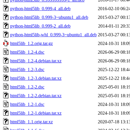
python-html5lib_0.999-4_all.deb
2016-02-10 06:2
python-html5lib_0.999-3~ubuntu1_all.deb
2015-03-27 00:1
python-html5lib_0.999-2_all.deb
2014-01-11 20:3
python-html5lib-whl_0.999-3~ubuntu1_all.deb
2015-03-27 00:1
html5lib_1.2.orig.tar.gz
2024-10-31 18:0
html5lib_1.2-4.dsc
2026-06-29 08:1
html5lib_1.2-4.debian.tar.xz
2026-06-29 08:1
html5lib_1.2-3.dsc
2025-12-22 18:4
html5lib_1.2-3.debian.tar.xz
2025-12-22 18:4
html5lib_1.2-2.dsc
2025-05-01 18:1
html5lib_1.2-2.debian.tar.xz
2025-05-01 18:1
html5lib_1.2-1.dsc
2024-10-31 18:0
html5lib_1.2-1.debian.tar.xz
2024-10-31 18:0
html5lib_1.1.orig.tar.xz
2020-07-18 13:1