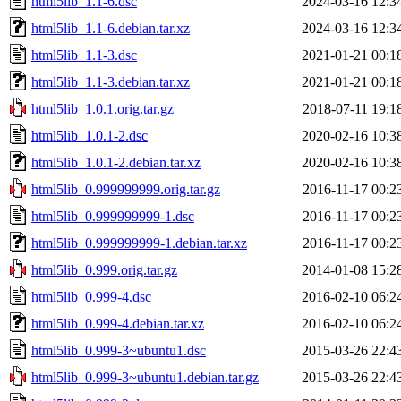
html5lib_1.1-6.dsc
2024-03-16 12:3
html5lib_1.1-6.debian.tar.xz
2024-03-16 12:3
html5lib_1.1-3.dsc
2021-01-21 00:1
html5lib_1.1-3.debian.tar.xz
2021-01-21 00:1
html5lib_1.0.1.orig.tar.gz
2018-07-11 19:1
html5lib_1.0.1-2.dsc
2020-02-16 10:3
html5lib_1.0.1-2.debian.tar.xz
2020-02-16 10:3
html5lib_0.999999999.orig.tar.gz
2016-11-17 00:2
html5lib_0.999999999-1.dsc
2016-11-17 00:2
html5lib_0.999999999-1.debian.tar.xz
2016-11-17 00:2
html5lib_0.999.orig.tar.gz
2014-01-08 15:2
html5lib_0.999-4.dsc
2016-02-10 06:2
html5lib_0.999-4.debian.tar.xz
2016-02-10 06:2
html5lib_0.999-3~ubuntu1.dsc
2015-03-26 22:4
html5lib_0.999-3~ubuntu1.debian.tar.gz
2015-03-26 22:4