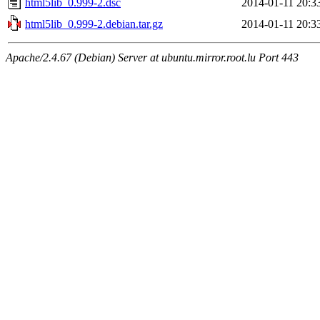
html5lib_0.999-2.dsc
2014-01-11 20:3
html5lib_0.999-2.debian.tar.gz
2014-01-11 20:3
Apache/2.4.67 (Debian) Server at ubuntu.mirror.root.lu Port 443