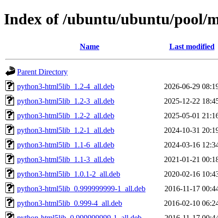
Index of /ubuntu/ubuntu/pool/m
Name
Last modified
Parent Directory
python3-html5lib_1.2-4_all.deb
2026-06-29 08:1
python3-html5lib_1.2-3_all.deb
2025-12-22 18:4
python3-html5lib_1.2-2_all.deb
2025-05-01 21:1
python3-html5lib_1.2-1_all.deb
2024-10-31 20:1
python3-html5lib_1.1-6_all.deb
2024-03-16 12:3
python3-html5lib_1.1-3_all.deb
2021-01-21 00:1
python3-html5lib_1.0.1-2_all.deb
2020-02-16 10:4
python3-html5lib_0.999999999-1_all.deb
2016-11-17 00:4
python3-html5lib_0.999-4_all.deb
2016-02-10 06:2
python-html5lib_0.999999999-1_all.deb
2016-11-17 00:4