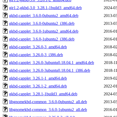
gir1.2-gkbd-3.0_3.28.1-1build3_amd64.deb
2024-03
gkbd-capplet_3.6.0-0ubuntu2_amd64.deb
2013-03
gkbd-capplet_3.6.0-0ubuntu2_i386.deb
2013-03
gkbd-capplet_3.6.0-1ubuntu2_amd64.deb
2016-01
gkbd-capplet_3.6.0-1ubuntu2_i386.deb
2016-01
gkbd-capplet_3.26.0-3_amd64.deb
2018-02
gkbd-capplet_3.26.0-3_i386.deb
2018-02
gkbd-capplet_3.26.0-3ubuntu0.18.04.1_amd64.deb
2018-11
gkbd-capplet_3.26.0-3ubuntu0.18.04.1_i386.deb
2018-11
gkbd-capplet_3.26.1-1_amd64.deb
2019-02
gkbd-capplet_3.26.1-2_amd64.deb
2022-01
gkbd-capplet_3.28.1-1build3_amd64.deb
2024-03
libgnomekbd-common_3.6.0-0ubuntu2_all.deb
2013-03
libgnomekbd-common_3.6.0-1ubuntu2_all.deb
2016-01