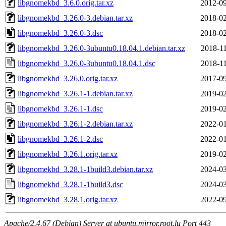
libgnomekbd_3.6.0.orig.tar.xz
2012-09
libgnomekbd_3.26.0-3.debian.tar.xz
2018-02
libgnomekbd_3.26.0-3.dsc
2018-02
libgnomekbd_3.26.0-3ubuntu0.18.04.1.debian.tar.xz
2018-11
libgnomekbd_3.26.0-3ubuntu0.18.04.1.dsc
2018-11
libgnomekbd_3.26.0.orig.tar.xz
2017-09
libgnomekbd_3.26.1-1.debian.tar.xz
2019-02
libgnomekbd_3.26.1-1.dsc
2019-02
libgnomekbd_3.26.1-2.debian.tar.xz
2022-01
libgnomekbd_3.26.1-2.dsc
2022-01
libgnomekbd_3.26.1.orig.tar.xz
2019-02
libgnomekbd_3.28.1-1build3.debian.tar.xz
2024-03
libgnomekbd_3.28.1-1build3.dsc
2024-03
libgnomekbd_3.28.1.orig.tar.xz
2022-09
Apache/2.4.67 (Debian) Server at ubuntu.mirror.root.lu Port 443