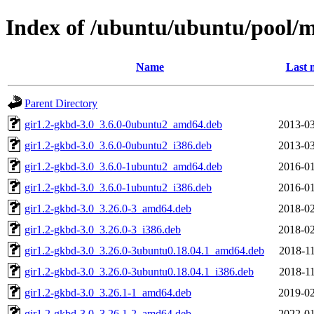
Index of /ubuntu/ubuntu/pool/
Name
Last 
Parent Directory
gir1.2-gkbd-3.0_3.6.0-0ubuntu2_amd64.deb
2013-03
gir1.2-gkbd-3.0_3.6.0-0ubuntu2_i386.deb
2013-03
gir1.2-gkbd-3.0_3.6.0-1ubuntu2_amd64.deb
2016-01
gir1.2-gkbd-3.0_3.6.0-1ubuntu2_i386.deb
2016-01
gir1.2-gkbd-3.0_3.26.0-3_amd64.deb
2018-02
gir1.2-gkbd-3.0_3.26.0-3_i386.deb
2018-02
gir1.2-gkbd-3.0_3.26.0-3ubuntu0.18.04.1_amd64.deb
2018-11
gir1.2-gkbd-3.0_3.26.0-3ubuntu0.18.04.1_i386.deb
2018-11
gir1.2-gkbd-3.0_3.26.1-1_amd64.deb
2019-02
gir1.2-gkbd-3.0_3.26.1-2_amd64.deb
2022-01