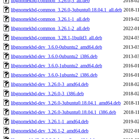
libgnomekbd-common_3.26.0-3_all.deb
2018-02
libgnomekbd-common_3.26.0-3ubuntu0.18.04.1_all.deb
2018-11
libgnomekbd-common_3.26.1-1_all.deb
2019-02
libgnomekbd-common_3.26.1-2_all.deb
2022-01
libgnomekbd-common_3.28.1-1build3_all.deb
2024-03
libgnomekbd-dev_3.6.0-0ubuntu2_amd64.deb
2013-03
libgnomekbd-dev_3.6.0-0ubuntu2_i386.deb
2013-03
libgnomekbd-dev_3.6.0-1ubuntu2_amd64.deb
2016-01
libgnomekbd-dev_3.6.0-1ubuntu2_i386.deb
2016-01
libgnomekbd-dev_3.26.0-3_amd64.deb
2018-02
libgnomekbd-dev_3.26.0-3_i386.deb
2018-02
libgnomekbd-dev_3.26.0-3ubuntu0.18.04.1_amd64.deb
2018-11
libgnomekbd-dev_3.26.0-3ubuntu0.18.04.1_i386.deb
2018-11
libgnomekbd-dev_3.26.1-1_amd64.deb
2019-02
libgnomekbd-dev_3.26.1-2_amd64.deb
2022-01