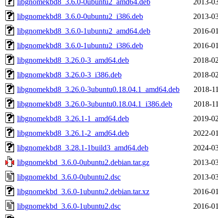
libgnomekbd8_3.6.0-0ubuntu2_amd64.deb
2013-03
libgnomekbd8_3.6.0-0ubuntu2_i386.deb
2013-03
libgnomekbd8_3.6.0-1ubuntu2_amd64.deb
2016-01
libgnomekbd8_3.6.0-1ubuntu2_i386.deb
2016-01
libgnomekbd8_3.26.0-3_amd64.deb
2018-02
libgnomekbd8_3.26.0-3_i386.deb
2018-02
libgnomekbd8_3.26.0-3ubuntu0.18.04.1_amd64.deb
2018-11
libgnomekbd8_3.26.0-3ubuntu0.18.04.1_i386.deb
2018-11
libgnomekbd8_3.26.1-1_amd64.deb
2019-02
libgnomekbd8_3.26.1-2_amd64.deb
2022-01
libgnomekbd8_3.28.1-1build3_amd64.deb
2024-03
libgnomekbd_3.6.0-0ubuntu2.debian.tar.gz
2013-03
libgnomekbd_3.6.0-0ubuntu2.dsc
2013-03
libgnomekbd_3.6.0-1ubuntu2.debian.tar.xz
2016-01
libgnomekbd_3.6.0-1ubuntu2.dsc
2016-01