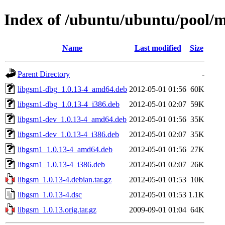
Index of /ubuntu/ubuntu/pool/m
Name
Last modified
Size
Parent Directory
-
libgsm1-dbg_1.0.13-4_amd64.deb
2012-05-01 01:56
60K
libgsm1-dbg_1.0.13-4_i386.deb
2012-05-01 02:07
59K
libgsm1-dev_1.0.13-4_amd64.deb
2012-05-01 01:56
35K
libgsm1-dev_1.0.13-4_i386.deb
2012-05-01 02:07
35K
libgsm1_1.0.13-4_amd64.deb
2012-05-01 01:56
27K
libgsm1_1.0.13-4_i386.deb
2012-05-01 02:07
26K
libgsm_1.0.13-4.debian.tar.gz
2012-05-01 01:53
10K
libgsm_1.0.13-4.dsc
2012-05-01 01:53
1.1K
libgsm_1.0.13.orig.tar.gz
2009-09-01 01:04
64K