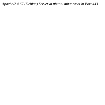
Apache/2.4.67 (Debian) Server at ubuntu.mirror.root.lu Port 443