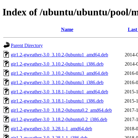
Index of /ubuntu/ubuntu/pool/m
Name
Last
Parent Directory
gir1.2-gweather-3.0_3.10.2-0ubuntu1_amd64.deb
2014-0
gir1.2-gweather-3.0_3.10.2-0ubuntu1_i386.deb
2014-0
gir1.2-gweather-3.0_3.10.2-0ubuntu3_amd64.deb
2016-0
gir1.2-gweather-3.0_3.10.2-0ubuntu3_i386.deb
2016-0
gir1.2-gweather-3.0_3.18.1-1ubuntu1_amd64.deb
2015-1
gir1.2-gweather-3.0_3.18.1-1ubuntu1_i386.deb
2015-1
gir1.2-gweather-3.0_3.18.2-0ubuntu0.2_amd64.deb
2017-1
gir1.2-gweather-3.0_3.18.2-0ubuntu0.2_i386.deb
2017-1
gir1.2-gweather-3.0_3.28.1-1_amd64.deb
2018-0
gir1.2-gweather-3.0_3.28.1-1_i386.deb
2018-0