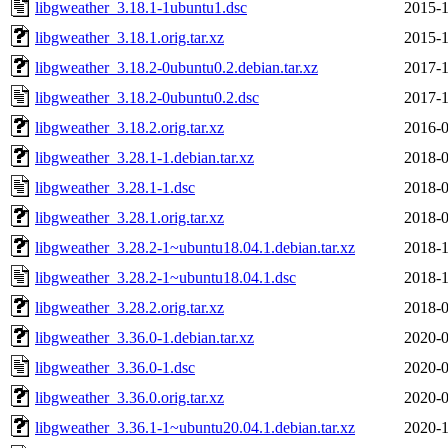
libgweather_3.18.1-1ubuntu1.dsc
2015-1
libgweather_3.18.1.orig.tar.xz
2015-1
libgweather_3.18.2-0ubuntu0.2.debian.tar.xz
2017-1
libgweather_3.18.2-0ubuntu0.2.dsc
2017-1
libgweather_3.18.2.orig.tar.xz
2016-0
libgweather_3.28.1-1.debian.tar.xz
2018-0
libgweather_3.28.1-1.dsc
2018-0
libgweather_3.28.1.orig.tar.xz
2018-0
libgweather_3.28.2-1~ubuntu18.04.1.debian.tar.xz
2018-1
libgweather_3.28.2-1~ubuntu18.04.1.dsc
2018-1
libgweather_3.28.2.orig.tar.xz
2018-0
libgweather_3.36.0-1.debian.tar.xz
2020-0
libgweather_3.36.0-1.dsc
2020-0
libgweather_3.36.0.orig.tar.xz
2020-0
libgweather_3.36.1-1~ubuntu20.04.1.debian.tar.xz
2020-1