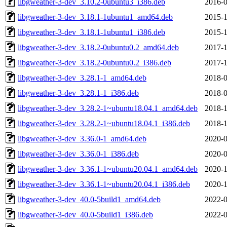
libgweather-3-dev_3.10.2-0ubuntu3_i386.deb
2016-0
libgweather-3-dev_3.18.1-1ubuntu1_amd64.deb
2015-1
libgweather-3-dev_3.18.1-1ubuntu1_i386.deb
2015-1
libgweather-3-dev_3.18.2-0ubuntu0.2_amd64.deb
2017-1
libgweather-3-dev_3.18.2-0ubuntu0.2_i386.deb
2017-1
libgweather-3-dev_3.28.1-1_amd64.deb
2018-0
libgweather-3-dev_3.28.1-1_i386.deb
2018-0
libgweather-3-dev_3.28.2-1~ubuntu18.04.1_amd64.deb
2018-1
libgweather-3-dev_3.28.2-1~ubuntu18.04.1_i386.deb
2018-1
libgweather-3-dev_3.36.0-1_amd64.deb
2020-0
libgweather-3-dev_3.36.0-1_i386.deb
2020-0
libgweather-3-dev_3.36.1-1~ubuntu20.04.1_amd64.deb
2020-1
libgweather-3-dev_3.36.1-1~ubuntu20.04.1_i386.deb
2020-1
libgweather-3-dev_40.0-5build1_amd64.deb
2022-0
libgweather-3-dev_40.0-5build1_i386.deb
2022-0