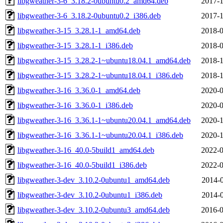
libgweather-3-6_3.18.2-0ubuntu0.2_amd64.deb
2017-1
libgweather-3-6_3.18.2-0ubuntu0.2_i386.deb
2017-1
libgweather-3-15_3.28.1-1_amd64.deb
2018-0
libgweather-3-15_3.28.1-1_i386.deb
2018-0
libgweather-3-15_3.28.2-1~ubuntu18.04.1_amd64.deb
2018-1
libgweather-3-15_3.28.2-1~ubuntu18.04.1_i386.deb
2018-1
libgweather-3-16_3.36.0-1_amd64.deb
2020-0
libgweather-3-16_3.36.0-1_i386.deb
2020-0
libgweather-3-16_3.36.1-1~ubuntu20.04.1_amd64.deb
2020-1
libgweather-3-16_3.36.1-1~ubuntu20.04.1_i386.deb
2020-1
libgweather-3-16_40.0-5build1_amd64.deb
2022-0
libgweather-3-16_40.0-5build1_i386.deb
2022-0
libgweather-3-dev_3.10.2-0ubuntu1_amd64.deb
2014-0
libgweather-3-dev_3.10.2-0ubuntu1_i386.deb
2014-0
libgweather-3-dev_3.10.2-0ubuntu3_amd64.deb
2016-0