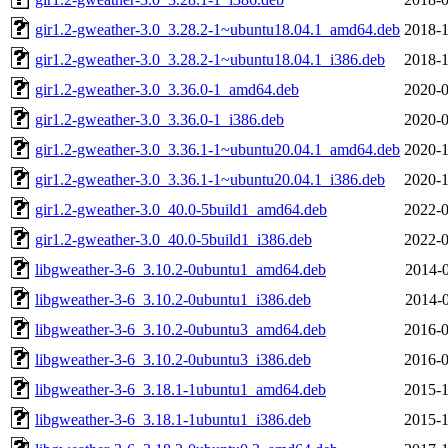
gir1.2-gweather-3.0_3.28.2-1~ubuntu18.04.1_amd64.deb
2018-1
gir1.2-gweather-3.0_3.28.2-1~ubuntu18.04.1_i386.deb
2018-1
gir1.2-gweather-3.0_3.36.0-1_amd64.deb
2020-0
gir1.2-gweather-3.0_3.36.0-1_i386.deb
2020-0
gir1.2-gweather-3.0_3.36.1-1~ubuntu20.04.1_amd64.deb
2020-1
gir1.2-gweather-3.0_3.36.1-1~ubuntu20.04.1_i386.deb
2020-1
gir1.2-gweather-3.0_40.0-5build1_amd64.deb
2022-0
gir1.2-gweather-3.0_40.0-5build1_i386.deb
2022-0
libgweather-3-6_3.10.2-0ubuntu1_amd64.deb
2014-0
libgweather-3-6_3.10.2-0ubuntu1_i386.deb
2014-0
libgweather-3-6_3.10.2-0ubuntu3_amd64.deb
2016-0
libgweather-3-6_3.10.2-0ubuntu3_i386.deb
2016-0
libgweather-3-6_3.18.1-1ubuntu1_amd64.deb
2015-1
libgweather-3-6_3.18.1-1ubuntu1_i386.deb
2015-1