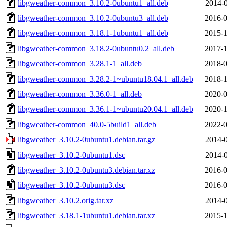
libgweather-common_3.10.2-0ubuntu1_all.deb
2014-0
libgweather-common_3.10.2-0ubuntu3_all.deb
2016-0
libgweather-common_3.18.1-1ubuntu1_all.deb
2015-1
libgweather-common_3.18.2-0ubuntu0.2_all.deb
2017-1
libgweather-common_3.28.1-1_all.deb
2018-0
libgweather-common_3.28.2-1~ubuntu18.04.1_all.deb
2018-1
libgweather-common_3.36.0-1_all.deb
2020-0
libgweather-common_3.36.1-1~ubuntu20.04.1_all.deb
2020-1
libgweather-common_40.0-5build1_all.deb
2022-0
libgweather_3.10.2-0ubuntu1.debian.tar.gz
2014-0
libgweather_3.10.2-0ubuntu1.dsc
2014-0
libgweather_3.10.2-0ubuntu3.debian.tar.xz
2016-0
libgweather_3.10.2-0ubuntu3.dsc
2016-0
libgweather_3.10.2.orig.tar.xz
2014-0
libgweather_3.18.1-1ubuntu1.debian.tar.xz
2015-1