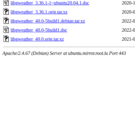
libgweather_3.36.1-1~ubuntu20.04.1.dsc
2020-1
libgweather_3.36.1.orig.tar.xz
2020-0
libgweather_40.0-5build1.debian.tar.xz
2022-0
libgweather_40.0-5build1.dsc
2022-0
libgweather_40.0.orig.tar.xz
2021-0
Apache/2.4.67 (Debian) Server at ubuntu.mirror.root.lu Port 443