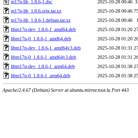
m17n-lib_1.8.6-1.dsc
2025-10-28 00:46
3
m17n-lib_1.8.6.orig.tar.xz
2025-10-28 00:46
7
m17n-lib_1.8.6-1.debian.tar.xz
2025-10-28 00:46
libm17n-dev_1.8.6-1_amd64.deb
2025-10-28 01:20
2
libm17n-0_1.8.6-1_amd64.deb
2025-10-28 01:20
2
libm17n-dev_1.8.6-1_amd64v3.deb
2025-10-28 01:31
2
libm17n-0_1.8.6-1_amd64v3.deb
2025-10-28 01:31
2
libm17n-dev_1.8.6-1_arm64.deb
2025-10-28 01:38
2
libm17n-0_1.8.6-1_arm64.deb
2025-10-28 01:38
2
Apache/2.4.67 (Debian) Server at ubuntu.mirror.root.lu Port 443