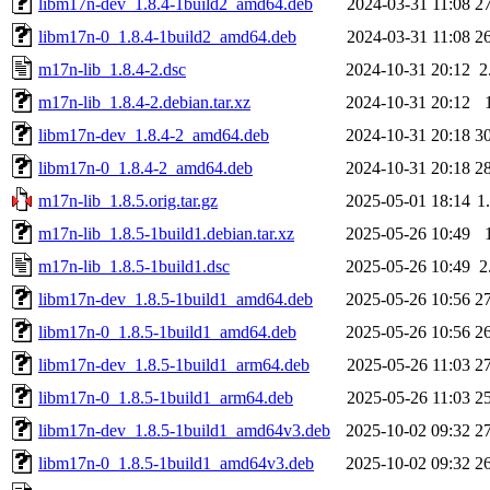
libm17n-dev_1.8.4-1build2_amd64.deb
2024-03-31 11:08
2
libm17n-0_1.8.4-1build2_amd64.deb
2024-03-31 11:08
2
m17n-lib_1.8.4-2.dsc
2024-10-31 20:12
2
m17n-lib_1.8.4-2.debian.tar.xz
2024-10-31 20:12
libm17n-dev_1.8.4-2_amd64.deb
2024-10-31 20:18
3
libm17n-0_1.8.4-2_amd64.deb
2024-10-31 20:18
2
m17n-lib_1.8.5.orig.tar.gz
2025-05-01 18:14
1
m17n-lib_1.8.5-1build1.debian.tar.xz
2025-05-26 10:49
m17n-lib_1.8.5-1build1.dsc
2025-05-26 10:49
2
libm17n-dev_1.8.5-1build1_amd64.deb
2025-05-26 10:56
2
libm17n-0_1.8.5-1build1_amd64.deb
2025-05-26 10:56
2
libm17n-dev_1.8.5-1build1_arm64.deb
2025-05-26 11:03
2
libm17n-0_1.8.5-1build1_arm64.deb
2025-05-26 11:03
2
libm17n-dev_1.8.5-1build1_amd64v3.deb
2025-10-02 09:32
2
libm17n-0_1.8.5-1build1_amd64v3.deb
2025-10-02 09:32
2