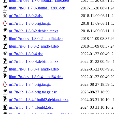
libm17n-dev_1.7.0-3build1_i386.deb
2017-11-20 08:41
2
libm17n-0_1.7.0-3build1_i386.deb
2017-11-20 08:41
2
m17n-lib_1.8.0-2.dsc
2018-11-09 08:11
2
m17n-lib_1.8.0.orig.tar.gz
2018-11-09 08:11
1
m17n-lib_1.8.0-2.debian.tar.xz
2018-11-09 08:11
libm17n-dev_1.8.0-2_amd64.deb
2018-11-09 08:37
2
libm17n-0_1.8.0-2_amd64.deb
2018-11-09 08:37
2
m17n-lib_1.8.0-4.dsc
2022-01-22 00:49
2
m17n-lib_1.8.0-4.debian.tar.xz
2022-01-22 00:49
libm17n-0_1.8.0-4_amd64.deb
2022-01-22 00:49
2
libm17n-dev_1.8.0-4_amd64.deb
2022-01-22 00:49
2
m17n-lib_1.8.4.orig.tar.gz
2023-08-27 18:59
1
m17n-lib_1.8.4.orig.tar.gz.asc
2023-08-27 18:59
m17n-lib_1.8.4-1build2.debian.tar.xz
2024-03-31 10:10
m17n-lib_1.8.4-1build2.dsc
2024-03-31 10:10
2