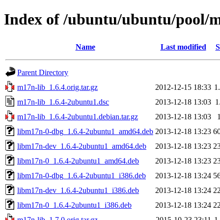
Index of /ubuntu/ubuntu/pool/
Name
Last modified
S
Parent Directory
m17n-lib_1.6.4.orig.tar.gz
2012-12-15 18:33
1
m17n-lib_1.6.4-2ubuntu1.dsc
2013-12-18 13:03
1
m17n-lib_1.6.4-2ubuntu1.debian.tar.gz
2013-12-18 13:03
libm17n-0-dbg_1.6.4-2ubuntu1_amd64.deb
2013-12-18 13:23
6
libm17n-dev_1.6.4-2ubuntu1_amd64.deb
2013-12-18 13:23
2
libm17n-0_1.6.4-2ubuntu1_amd64.deb
2013-12-18 13:23
2
libm17n-0-dbg_1.6.4-2ubuntu1_i386.deb
2013-12-18 13:24
5
libm17n-dev_1.6.4-2ubuntu1_i386.deb
2013-12-18 13:24
2
libm17n-0_1.6.4-2ubuntu1_i386.deb
2013-12-18 13:24
2
m17n-lib_1.7.0.orig.tar.gz
2015-10-23 23:11
1