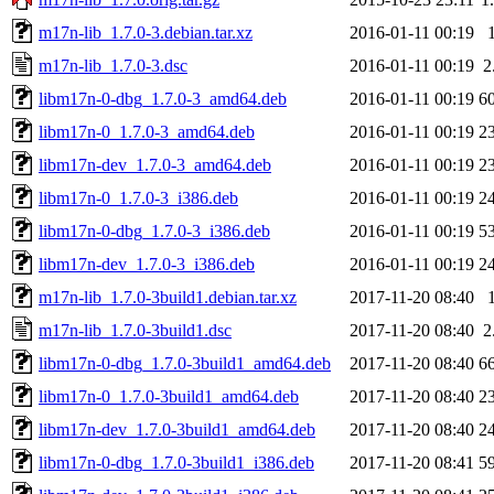
m17n-lib_1.7.0-3.debian.tar.xz
2016-01-11 00:19
m17n-lib_1.7.0-3.dsc
2016-01-11 00:19
2
libm17n-0-dbg_1.7.0-3_amd64.deb
2016-01-11 00:19
6
libm17n-0_1.7.0-3_amd64.deb
2016-01-11 00:19
2
libm17n-dev_1.7.0-3_amd64.deb
2016-01-11 00:19
2
libm17n-0_1.7.0-3_i386.deb
2016-01-11 00:19
2
libm17n-0-dbg_1.7.0-3_i386.deb
2016-01-11 00:19
5
libm17n-dev_1.7.0-3_i386.deb
2016-01-11 00:19
2
m17n-lib_1.7.0-3build1.debian.tar.xz
2017-11-20 08:40
m17n-lib_1.7.0-3build1.dsc
2017-11-20 08:40
2
libm17n-0-dbg_1.7.0-3build1_amd64.deb
2017-11-20 08:40
6
libm17n-0_1.7.0-3build1_amd64.deb
2017-11-20 08:40
2
libm17n-dev_1.7.0-3build1_amd64.deb
2017-11-20 08:40
2
libm17n-0-dbg_1.7.0-3build1_i386.deb
2017-11-20 08:41
5