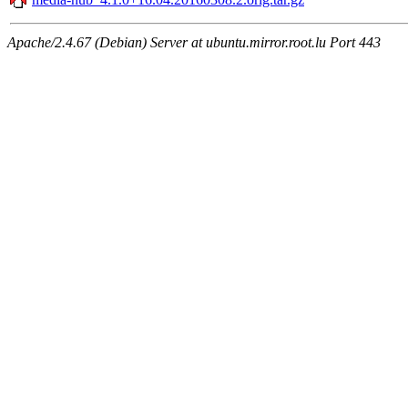
Apache/2.4.67 (Debian) Server at ubuntu.mirror.root.lu Port 443