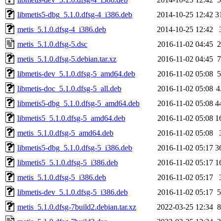
libmetis5-dbg_5.1.0.dfsg-4_i386.deb
2014-10-25 12:42
3
metis_5.1.0.dfsg-4_i386.deb
2014-10-25 12:42
metis_5.1.0.dfsg-5.dsc
2016-11-02 04:45
2
metis_5.1.0.dfsg-5.debian.tar.xz
2016-11-02 04:45
7
libmetis-dev_5.1.0.dfsg-5_amd64.deb
2016-11-02 05:08
5
libmetis-doc_5.1.0.dfsg-5_all.deb
2016-11-02 05:08
4
libmetis5-dbg_5.1.0.dfsg-5_amd64.deb
2016-11-02 05:08
4
libmetis5_5.1.0.dfsg-5_amd64.deb
2016-11-02 05:08
1
metis_5.1.0.dfsg-5_amd64.deb
2016-11-02 05:08
libmetis5-dbg_5.1.0.dfsg-5_i386.deb
2016-11-02 05:17
3
libmetis5_5.1.0.dfsg-5_i386.deb
2016-11-02 05:17
1
metis_5.1.0.dfsg-5_i386.deb
2016-11-02 05:17
libmetis-dev_5.1.0.dfsg-5_i386.deb
2016-11-02 05:17
5
metis_5.1.0.dfsg-7build2.debian.tar.xz
2022-03-25 12:34
8