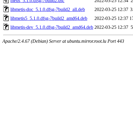
metis_5.1.0.dfsg-7build2.dsc
2022-03-25 12:34
2
libmetis-doc_5.1.0.dfsg-7build2_all.deb
2022-03-25 12:37
3
libmetis5_5.1.0.dfsg-7build2_amd64.deb
2022-03-25 12:37
1
libmetis-dev_5.1.0.dfsg-7build2_amd64.deb
2022-03-25 12:37
5
Apache/2.4.67 (Debian) Server at ubuntu.mirror.root.lu Port 443