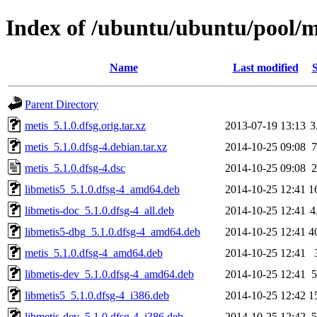
Index of /ubuntu/ubuntu/pool/
Name
Last modified
S
Parent Directory
metis_5.1.0.dfsg.orig.tar.xz
2013-07-19 13:13
3
metis_5.1.0.dfsg-4.debian.tar.xz
2014-10-25 09:08
7
metis_5.1.0.dfsg-4.dsc
2014-10-25 09:08
2
libmetis5_5.1.0.dfsg-4_amd64.deb
2014-10-25 12:41
1
libmetis-doc_5.1.0.dfsg-4_all.deb
2014-10-25 12:41
4
libmetis5-dbg_5.1.0.dfsg-4_amd64.deb
2014-10-25 12:41
4
metis_5.1.0.dfsg-4_amd64.deb
2014-10-25 12:41
libmetis-dev_5.1.0.dfsg-4_amd64.deb
2014-10-25 12:41
5
libmetis5_5.1.0.dfsg-4_i386.deb
2014-10-25 12:42
1
libmetis-dev_5.1.0.dfsg-4_i386.deb
2014-10-25 12:42
5