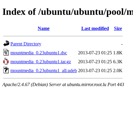
Index of /ubuntu/ubuntu/pool
Name
Last modified
Size
Parent Directory
-
mountmedia_0.23ubuntu1.dsc
2013-07-23 01:25
1.8K
mountmedia_0.23ubuntu1.tar.gz
2013-07-23 01:25
6.3K
mountmedia_0.23ubuntu1_all.udeb
2013-07-23 01:25
2.0K
Apache/2.4.67 (Debian) Server at ubuntu.mirror.root.lu Port 443