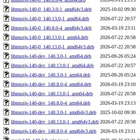
libmozjs-140-0_140.3.0-1_amd64v3.deb
2025-10-02 09:30
libmozjs-140-0_140.13.0-1_amd64.deb
2026-07-22 20:57
libmozjs-140-0_140.8.0-4_amd64v3.deb
2026-03-19 23:11
libmozjs-140-0_140.13.0-1_arm64.deb
2026-07-22 20:58
libmozjs-140-0_140.13.0-1_amd64v3.deb
2026-07-22 20:58
libmozjs-140-dev_140.3.0-1_amd64.deb
2025-09-26 05:24
libmozjs-140-dev_140.13.0-1_amd64.deb
2026-07-22 20:57
libmozjs-140-dev_140.3.0-1_arm64.deb
2025-09-26 05:24
libmozjs-140-dev_140.8.0-4_amd64.deb
2026-03-19 23:10
libmozjs-140-dev_140.13.0-1_arm64.deb
2026-07-22 20:58
libmozjs-140-dev_140.8.0-4_arm64.deb
2026-03-19 23:13
libmozjs-140-dev_140.3.0-1_amd64v3.deb
2025-10-02 09:30
libmozjs-140-dev_140.13.0-1_amd64v3.deb
2026-07-22 20:58
libmozjs-140-dev_140.8.0-4_amd64v3.deb
2026-03-19 23:11