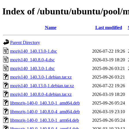
Index of /ubuntu/ubuntu/pool/
Name
Last modified
Parent Directory
mozjs140_140.13.0-1.dsc
2026-07-22 19:26
mozjs140_140.8.0-4.dsc
2026-03-19 18:20
mozjs140_140.3.0-1.dsc
2025-09-26 03:21
mozjs140_140.3.0-1.debian.tar.xz
2025-09-26 03:21
mozjs140_140.13.0-1.debian.tar.xz
2026-07-22 19:26
mozjs140_140.8.0-4.debian.tar.xz
2026-03-19 18:20
libmozjs-140-0_140.3.0-1_amd64.deb
2025-09-26 05:24
libmozjs-140-0_140.8.0-4_amd64.deb
2026-03-19 23:10
libmozjs-140-0_140.3.0-1_arm64.deb
2025-09-26 05:24
libmozjs-140-0_140.8.0-4_arm64.deb
2026-03-19 23:13