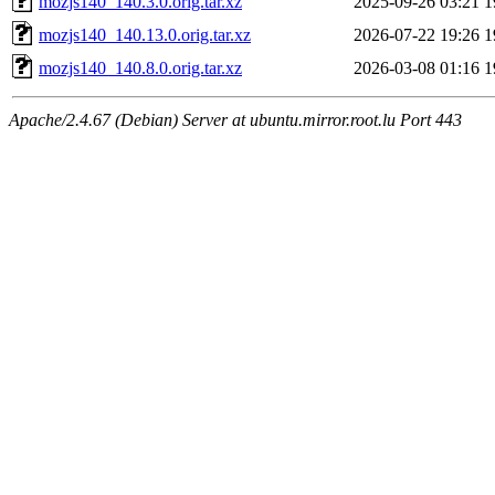
mozjs140_140.3.0.orig.tar.xz
2025-09-26 03:21
1
mozjs140_140.13.0.orig.tar.xz
2026-07-22 19:26
1
mozjs140_140.8.0.orig.tar.xz
2026-03-08 01:16
1
Apache/2.4.67 (Debian) Server at ubuntu.mirror.root.lu Port 443